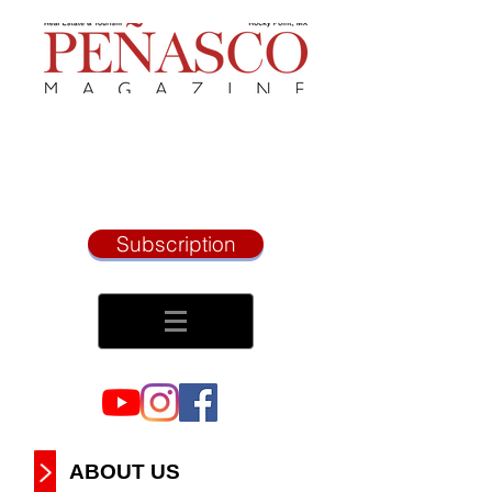
Subscription
ABOUT US