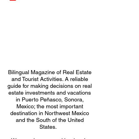
Bilingual Magazine of Real Estate
and Tourist Activities. A reliable
guide for making decisions on real
estate investments and vacations
in Puerto Peñasco, Sonora,
Mexico; the most important
destination in Northwest Mexico
and the South of the United
States.