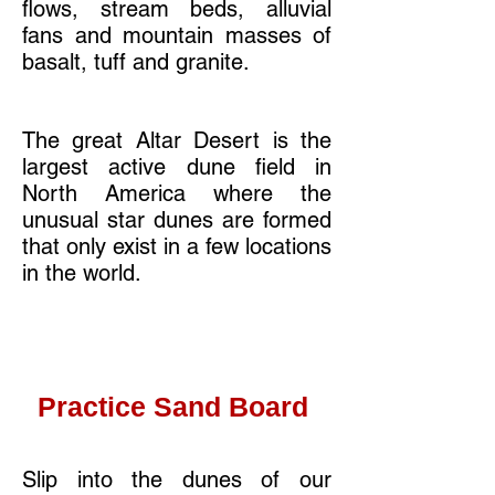
flows, stream beds, alluvial
fans and mountain masses of
basalt, tuff and granite.
The great Altar Desert is the
largest active dune field in
North America where the
unusual star dunes are formed
that only exist in a few locations
in the world.
Practice Sand Board
Slip into the dunes of our