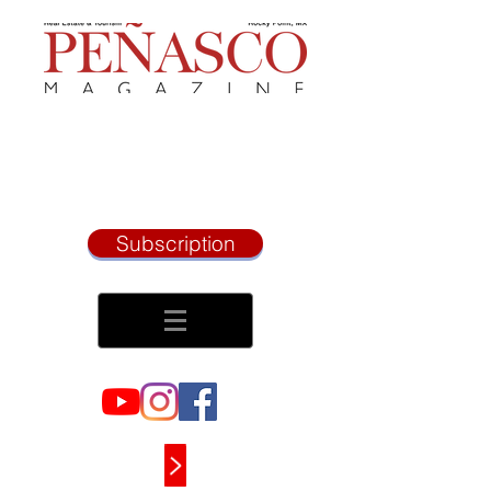
Subscription