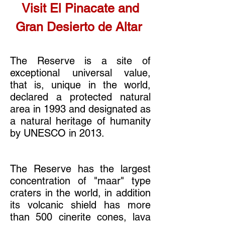
Visit El Pinacate and
Gran Desierto de Altar
The Reserve is a site of
exceptional universal value,
that is, unique in the world,
declared a protected natural
area in 1993 and designated as
a natural heritage of humanity
by UNESCO in 2013.
The Reserve has the largest
concentration of "maar" type
craters in the world, in addition
its volcanic shield has more
than 500 cinerite cones, lava