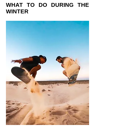
WHAT TO DO DURING THE
WINTER