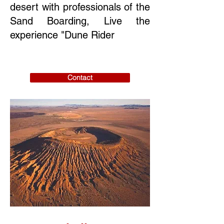
desert with professionals of the
Sand Boarding, Live the
experience "Dune Rider
Contact