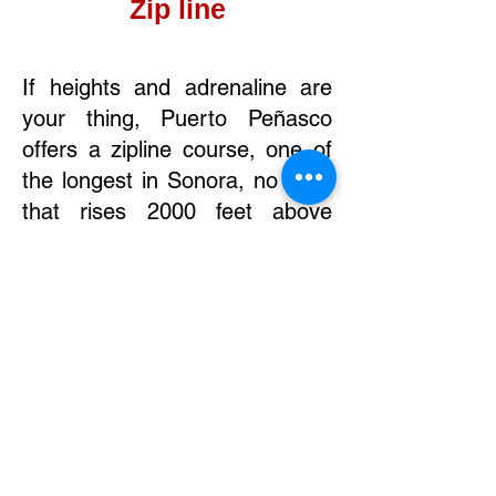
Zip line
If heights and adrenaline are
your thing, Puerto Peñasco
offers a zipline course, one of
the longest in Sonora, no less,
that rises 2000 feet above
dunes with a spectacular view
of the sea. The zipline, located
on the way to Cholla Bay,
consists of five lines with small
breaks in between.
Contact